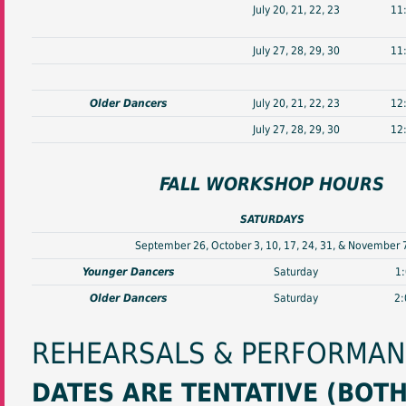
July 20, 21, 22, 23
11
July 27, 28, 29, 30
11
Older Dancers
July 20, 21, 22, 23
12
July 27, 28, 29, 30
12
FALL WORKSHOP HOURS
SATURDAYS
September 26, October 3, 10, 17, 24, 31, & November 
Younger Dancers
Saturday
1
Older Dancers
Saturday
2:
REHEARSALS & PERFORMA
DATES ARE TENTATIVE (BOT