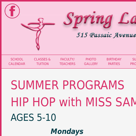
SCHOOL
CLASSES &
FACULTY/
PHOTO
BIRTHDAY
S
CALENDAR
TUITION
TEACHERS
GALLERY
PARTIES
PR
SUMMER PROGRAMS
HIP HOP with MISS SA
AGES 5-10
Mondays