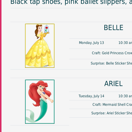
Black tap shoes, pink ballet slippers, 
BELLE
Monday, July 13
10:30 a
Craft: Gold Princess Cro
Surprise: Belle Sticker Sh
ARIEL
Tuesday, July 14
10:30 a
Craft: Mermaid Shell Cra
Surprise: Ariel Sticker Sh