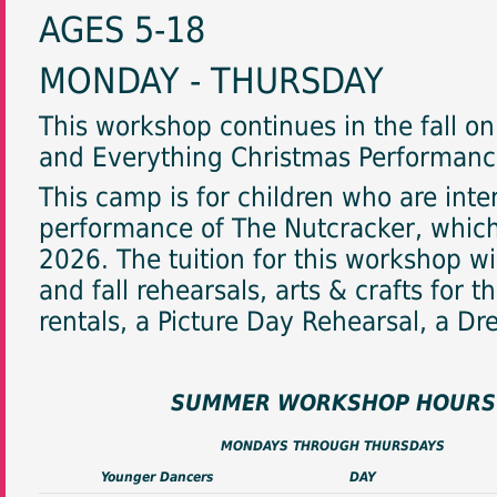
AGES 5-18
MONDAY - THURSDAY
This workshop continues in the fall o
and Everything Christmas Performance
This camp is for children who are inte
performance of The Nutcracker, whic
2026. The tuition for this workshop w
and fall rehearsals, arts & crafts for
rentals, a Picture Day Rehearsal, a D
SUMMER WORKSHOP HOURS
MONDAYS THROUGH THURSDAYS
Younger Dancers
DAY