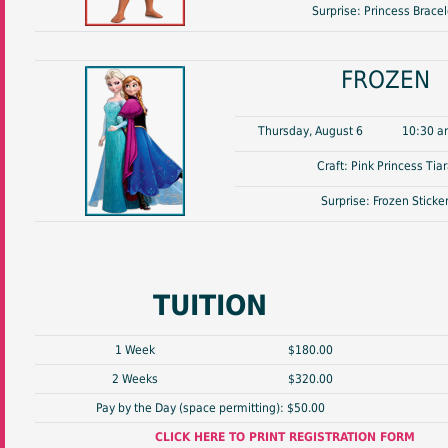
Surprise: Princess Bracel
FROZEN
Thursday, August 6
10:30 a
Craft: Pink Princess Tia
Surprise: Frozen Sticke
TUITION
1 Week
$180.00
2 Weeks
$320.00
Pay by the Day (space permitting): $50.00
CLICK HERE TO PRINT REGISTRATION FORM