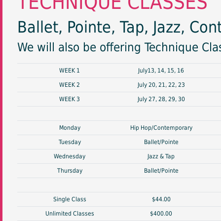
TECHNIQUE CLASSES
Ballet, Pointe, Tap, Jazz, C
We will also be offering Technique Cl
WEEK 1
July13, 14, 15, 16
WEEK 2
July 20, 21, 22, 23
WEEK 3
July 27, 28, 29, 30
Monday
Hip Hop/Contemporary
Tuesday
Ballet/Pointe
Wednesday
Jazz & Tap
Thursday
Ballet/Pointe
Single Class
$44.00
Unlimited Classes
$400.00