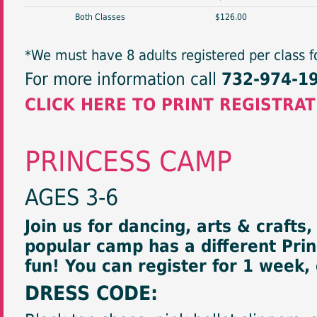
Both Classes
$126.00
*We must have 8 adults registered per class fo
For more information call
732-974-1
CLICK HERE TO PRINT REGISTRA
PRINCESS CAMP
AGES 3-6
Join us for dancing, arts & crafts
popular camp has a different Pri
fun! You can register for 1 week,
DRESS CODE: