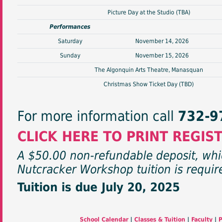
Picture Day at the Studio (TBA)
Performances
Saturday
November 14, 2026
Sunday
November 15, 2026
The Algonquin Arts Theatre, Manasquan
Christmas Show Ticket Day (TBD)
For more information call
732-9
CLICK HERE TO PRINT REGIS
A $50.00 non-refundable deposit, whic
Nutcracker Workshop tuition is require
Tuition is due July 20, 2025
School Calendar
|
Classes & Tuition
|
Faculty
|
P