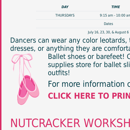
DAY
TIME
THURSDAYS
9:15 am - 10:00 a
Dates
July 16, 23, 30, & August 6
Dancers can wear any color leotards, t
dresses, or anything they are comforta
Ballet shoes or barefeet!
supplies store for ballet s
outfits!
For more information 
CLICK HERE TO PRI
NUTCRACKER WORKS