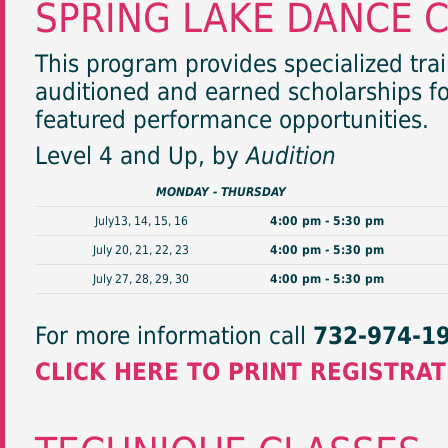
SPRING LAKE DANCE 
This program provides specialized tra
auditioned and earned scholarships fo
featured performance opportunities.
Level 4 and Up, by
Audition
MONDAY - THURSDAY
July13, 14, 15, 16
4:00 pm - 5:30 pm
July 20, 21, 22, 23
4:00 pm - 5:30 pm
July 27, 28, 29, 30
4:00 pm - 5:30 pm
For more information call
732-974-1
CLICK HERE TO PRINT REGISTRA