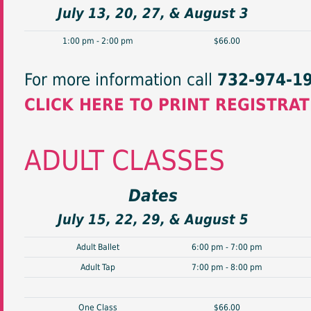
July 13, 20, 27, & August 3
1:00 pm - 2:00 pm
$66.00
For more information call
732-974-1
CLICK HERE TO PRINT REGISTRA
ADULT CLASSES
Dates
July 15, 22, 29, & August 5
Adult Ballet
6:00 pm - 7:00 pm
Adult Tap
7:00 pm - 8:00 pm
One Class
$66.00