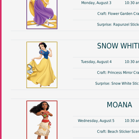
Monday, August 3
10:30 a
Craft: Flower Garden Cra
Surprise: Rapunzel Stick
SNOW WHIT
Tuesday, August 4
10:30 a
Craft: Princess Mirror Cra
Surprise: Snow White Stic
MOANA
Wednesday, August 5
10:30 a
Craft: Beach Sticker Sce