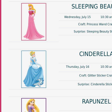
SLEEPING BEA
Wednesday, July 15
10:30 a
Craft: Princess Wand Cra
Surprise: Sleeping Beauty S
CINDERELL
Thursday, July 16
10:30 a
Craft: Glitter Sticker Cra
Surprise: Cinderella Stic
RAPUNZEL