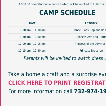
A $50.00 non-refundable deposit which will be applied to tuition is 
CAMP SCHEDULE
TIME
ACTIVITY
10:30 am - 11:30 am
Dance Class (Tap and Ball
11:30 am - 12:00 pm
Princess Arts and Craft
12:00 pm - 12:15 pm
Princess of the Day Mus
12:15 pm - 12:30 pm
Princess Dress-Up
Parents will be invited to watch dress 
Take a home a craft and a surprise ev
CLICK HERE TO PRINT REGISTRA
For more information call
732-974-1