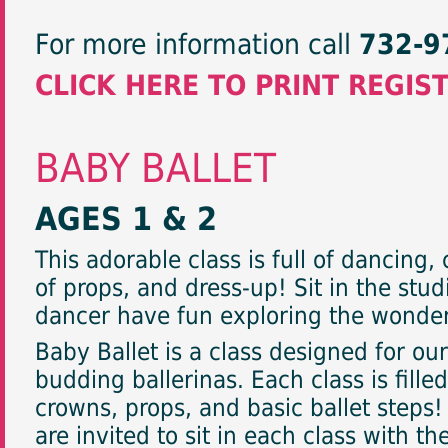
For more information call
732-9
CLICK HERE TO PRINT REGIS
BABY BALLET
AGES 1 & 2
This adorable class is full of dancing
of props, and dress-up! Sit in the stud
dancer have fun exploring the wonder
Baby Ballet is a class designed for ou
budding ballerinas. Each class is fille
crowns, props, and basic ballet steps
are invited to sit in each class with th