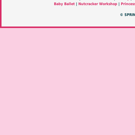
Baby Ballet
|
Nutcracker Workshop
|
Princes
© SPRI