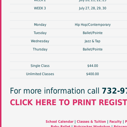
WEEK 2
July 20, 21, 22, 23
WEEK 3
July 27, 28, 29, 30
Monday
Hip Hop/Contemporary
Tuesday
Ballet/Pointe
Wednesday
Jazz & Tap
Thursday
Ballet/Pointe
Single Class
$44.00
Unlimited Classes
$400.00
For more information call
732-9
CLICK HERE TO PRINT REGIS
School Calendar
|
Classes & Tuition
|
Faculty
|
P
Baby Ballet
|
Nutcracker Workshop
|
Princes