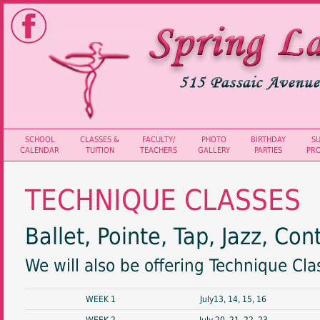
SCHOOL
CLASSES &
FACULTY/
PHOTO
BIRTHDAY
S
CALENDAR
TUITION
TEACHERS
GALLERY
PARTIES
PR
TECHNIQUE CLASSES
Ballet, Pointe, Tap, Jazz, C
We will also be offering Technique Cl
WEEK 1
July13, 14, 15, 16